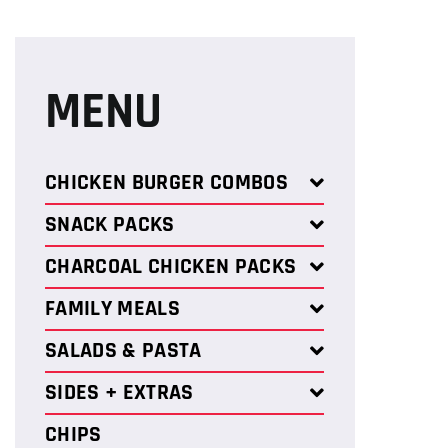
MENU
CHICKEN BURGER COMBOS
SNACK PACKS
CHARCOAL CHICKEN PACKS
FAMILY MEALS
SALADS & PASTA
SIDES + EXTRAS
CHIPS