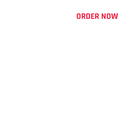
ORDER NOW
ERRY 600ML