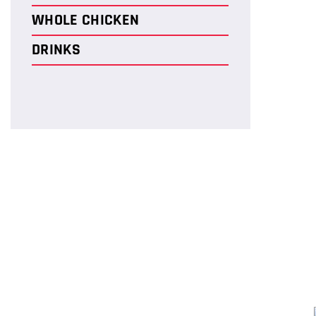
WHOLE CHICKEN
DRINKS