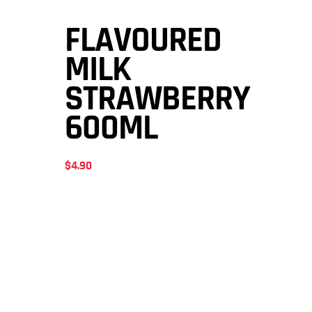
FLAVOURED
MILK
STRAWBERRY
600ML
$
4.90