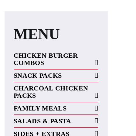
MENU
CHICKEN BURGER
COMBOS
SNACK PACKS
CHARCOAL CHICKEN
PACKS
FAMILY MEALS
SALADS & PASTA
SIDES + EXTRAS