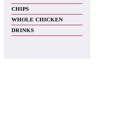
CHIPS
WHOLE CHICKEN
DRINKS