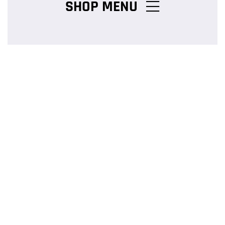
SHOP MENU
Chicken Burger Combos
Snack Packs
Charcoal Chicken Packs
Family Meals
Salads & Pasta