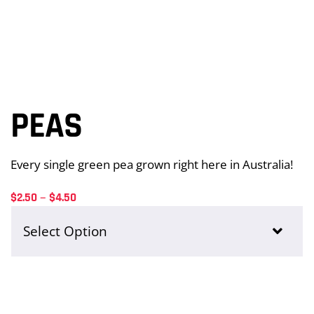
Sides + Extras
Chips
PEAS
Whole Chicken
Every single green pea grown right here in Australia!
Price
–
$
2.50
$
4.50
range:
Drinks
$2.50
through
$4.50