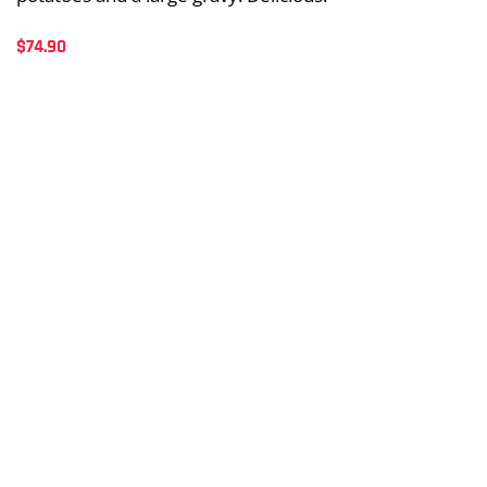
$
74.90
Sides + Extras
Chips
Whole Chicken
Drinks
OPEN 7 DAYS
10AM-8PM