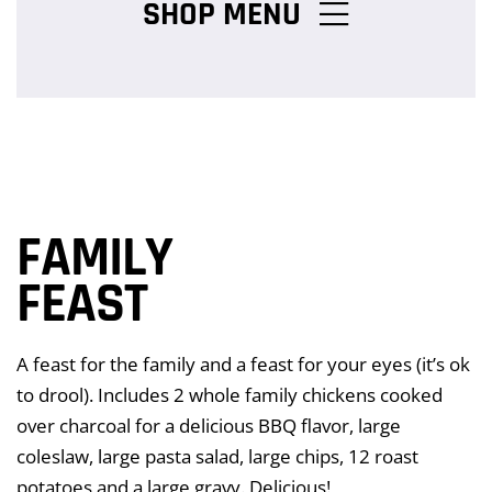
SHOP MENU
Chicken Burger Combos
Snack Packs
FAMILY
Charcoal Chicken Packs
FEAST
A feast for the family and a feast for your eyes (it’s ok
Family Meals
to drool). Includes 2 whole family chickens cooked
over charcoal for a delicious BBQ flavor, large
coleslaw, large pasta salad, large chips, 12 roast
Salads & Pasta
potatoes and a large gravy. Delicious!