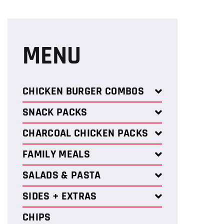
MENU
CHICKEN BURGER COMBOS
SNACK PACKS
CHARCOAL CHICKEN PACKS
FAMILY MEALS
SALADS & PASTA
SIDES + EXTRAS
CHIPS