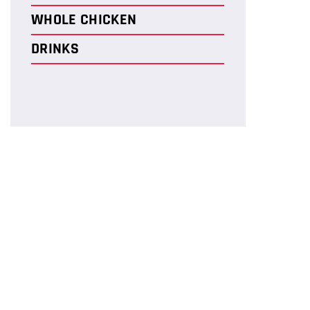
WHOLE CHICKEN
DRINKS