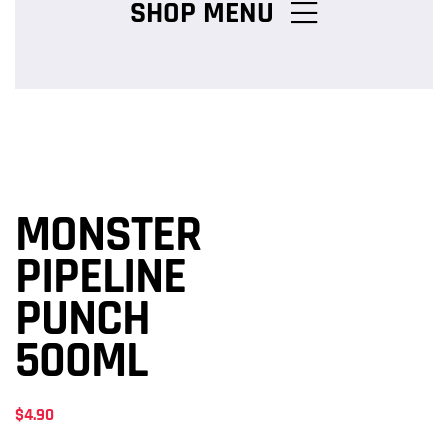
SHOP MENU
Chicken Burger Combos
Snack Packs
MONSTER
Charcoal Chicken Packs
PIPELINE
PUNCH
Family Meals
500ML
$
4.90
Salads & Pasta