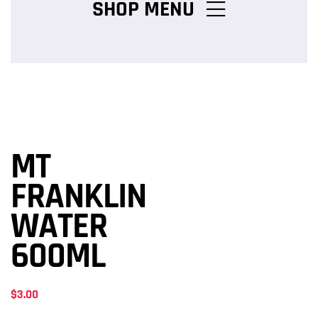
SHOP MENU
Chicken Burger Combos
Snack Packs
MT
Charcoal Chicken Packs
FRANKLIN
WATER
Family Meals
600ML
$
3.00
Salads & Pasta