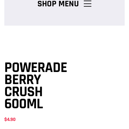
SHOP MENU
Chicken Burger Combos
Snack Packs
POWERADE
Charcoal Chicken Packs
BERRY
CRUSH
Family Meals
600ML
$
4.90
Salads & Pasta