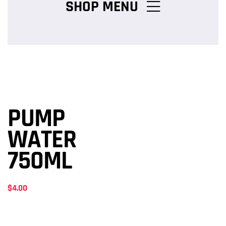
SHOP MENU
Chicken Burger Combos
Snack Packs
PUMP
Charcoal Chicken Packs
WATER
750ML
Family Meals
$
4.00
Salads & Pasta