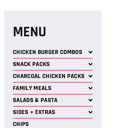
MENU
CHICKEN BURGER COMBOS
SNACK PACKS
CHARCOAL CHICKEN PACKS
FAMILY MEALS
SALADS & PASTA
SIDES + EXTRAS
CHIPS