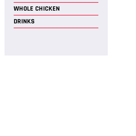
WHOLE CHICKEN
DRINKS